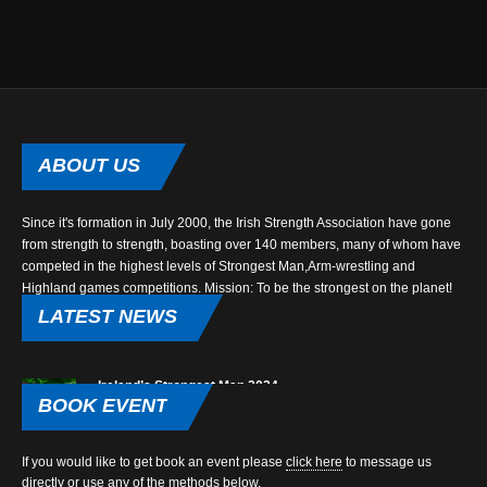
ABOUT
US
Since it's formation in July 2000, the Irish Strength Association have gone
from strength to strength, boasting over 140 members, many of whom have
competed in the highest levels of Strongest Man,Arm-wrestling and
Highland games competitions. Mission: To be the strongest on the planet!
LATEST
NEWS
Ireland’s Strongest Man 2024
BOOK
EVENT
Dec 22, 2023
The
If you would like to get book an event please
click here
to message us
ove
We are proud to announce that Ireland’s Strongest Man returns to Ulster for
directly or use any of the methods below.
Ire