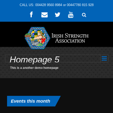
CALL US: 004428 9560 8984 or 00447780 815 928
Homepage 5
This is a another demo homepage
Events this month