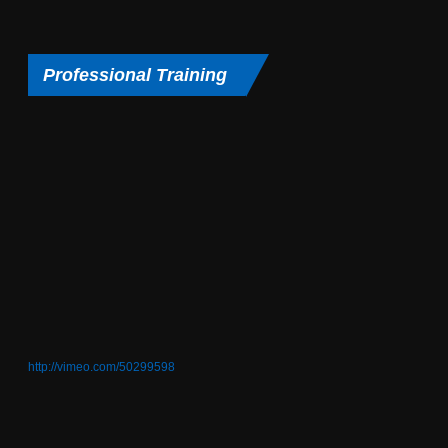
Professional Training
http://vimeo.com/50299598